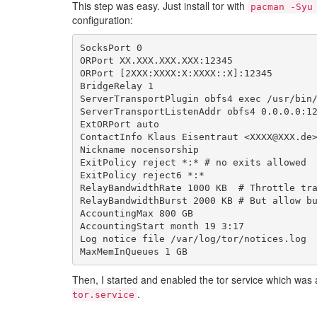
This step was easy. Just install tor with
pacman -Syu
configuration:
SocksPort
0
ORPort
XX
.
XXX
.
XXX
.
XXX
:
12345
ORPort
[
2
XXX
:
XXXX
:
X
:
XXXX
::
X
]:
12345
BridgeRelay
1
ServerTransportPlugin
obfs4
exec
/
usr
/
bin
ServerTransportListenAddr
obfs4
0.0
.
0.0
:
1
ExtORPort
auto
ContactInfo
Klaus
Eisentraut
<
XXXX
@
XXX
.
de
Nickname
nocensorship
ExitPolicy
reject
*
:
*
# no exits allowed
ExitPolicy
reject6
*
:
*
RelayBandwidthRate
1000
KB
# Throttle tr
RelayBandwidthBurst
2000
KB
# But allow b
AccountingMax
800
GB
AccountingStart
month
19
3
:
17
Log
notice
file
/
var
/
log
/
tor
/
notices
.
log
MaxMemInQueues
1
GB
Then, I started and enabled the tor service which was
.
tor.service