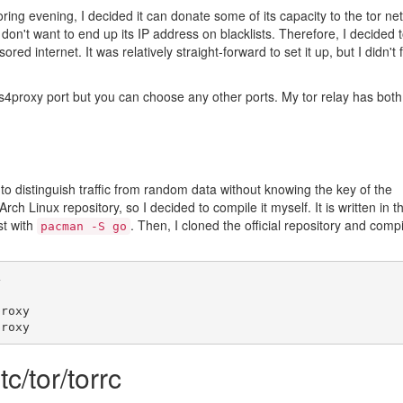
ring evening, I decided it can donate some of its capacity to the tor ne
 don't want to end up its IP address on blacklists. Therefore, I decided 
red internet. It was relatively straight-forward to set it up, but I didn't 
4proxy port but you can choose any other ports. My tor relay has both
to distinguish traffic from random data without knowing the key of the
 Arch Linux repository, so I decided to compile it myself. It is written in t
rst with
. Then, I cloned the official repository and comp
pacman -S go
4
proxy
proxy
tc/tor/torrc