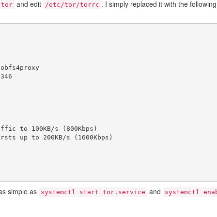
and edit
. I simply replaced it with the following
 tor
/etc/tor/torrc
/
obfs4proxy
2346
>
affic to 100KB/s (800Kbps)
ursts up to 200KB/s (1600Kbps)
 as simple as
and
systemctl start tor.service
systemctl ena