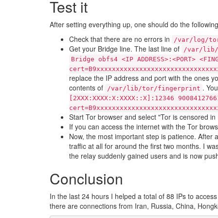
Test it
After setting everything up, one should do the followin
Check that there are no errors in
/var/log/to
Get your Bridge line. The last line of
/var/lib
Bridge obfs4 <IP ADDRESS>:<PORT> <FIN
cert=B9xxxxxxxxxxxxxxxxxxxxxxxxxxxxxxx
replace the IP address and port with the ones y
contents of
. Yo
/var/lib/tor/fingerprint
[2XXX:XXXX:X:XXXX::X]:12346 9008412766
cert=B9xxxxxxxxxxxxxxxxxxxxxxxxxxxxxxx
Start Tor browser and select "Tor is censored in
If you can access the internet with the Tor brows
Now, the most important step is patience. After 
traffic at all for around the first two months. I
the relay suddenly gained users and is now pushi
Conclusion
In the last 24 hours I helped a total of 88 IPs to access
there are connections from Iran, Russia, China, Hong