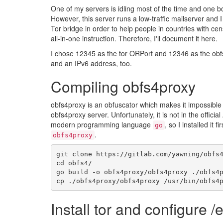
One of my servers is idling most of the time and one bo
However, this server runs a low-traffic mailserver and I
Tor bridge in order to help people in countries with censo
all-in-one instruction. Therefore, I'll document it here.
I chose 12345 as the tor ORPort and 12346 as the obfs
and an IPv6 address, too.
Compiling obfs4proxy
obfs4proxy is an obfuscator which makes it impossible 
obfs4proxy server. Unfortunately, it is not in the official
modern programming language
, so I installed it fi
go
.
obfs4proxy
git
clone
https
:
//
gitlab
.
com
/
yawning
/
obfs
cd
obfs4
/
go
build
-
o
obfs4proxy
/
obfs4proxy
.
/
obfs4
cp
.
/
obfs4proxy
/
obfs4proxy
/
usr
/
bin
/
obfs4
Install tor and configure /e