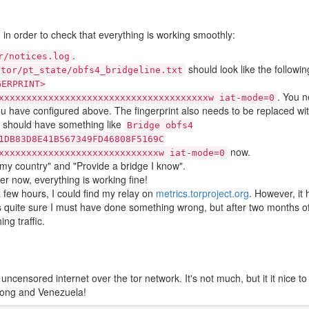
g in order to check that everything is working smoothly:
.
r/notices.log
should look like the followin
/tor/pt_state/obfs4_bridgeline.txt
GERPRINT>
. You n
xxxxxxxxxxxxxxxxxxxxxxxxxxxxxxxxxxxxxxw iat-mode=0
ou have configured above. The fingerprint also needs to be replaced wi
u should have something like
Bridge obfs4
1DB83D8E41B567349FD46808F5169C
now.
xxxxxxxxxxxxxxxxxxxxxxxxxxxxxw iat-mode=0
 my country" and "Provide a bridge I know".
er now, everything is working fine!
a few hours, I could find my relay on
metrics.torproject.org
. However, it
 was quite sure I must have done something wrong, but after two months of
ng traffic.
 uncensored internet over the tor network. It's not much, but it it nice to
kong and Venezuela!