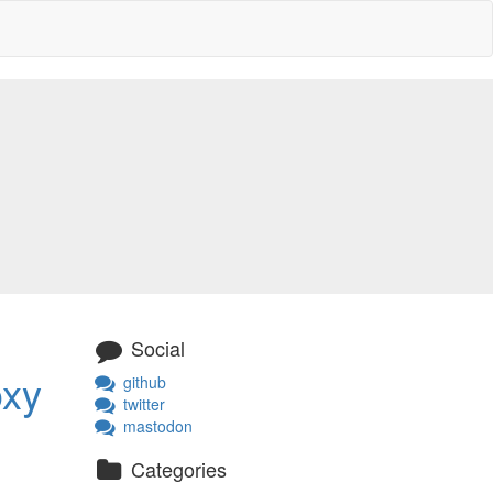
Social
oxy
github
twitter
mastodon
Categories