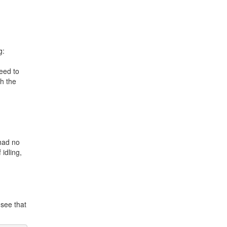
g:
eed to
th the
 had no
 idling,
 see that