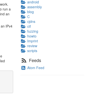
android
twork.
assembly
to run a
blog
find an
C
cjdns
 an IPv4
ctf
fuzzing
howto
Imprint
review
scripts
he
Feeds
iled
Atom Feed