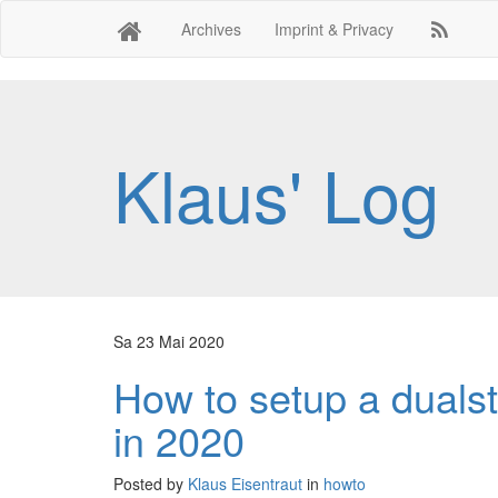
Archives
Imprint & Privacy
Klaus' Log
Sa 23 Mai 2020
How to setup a dualst
in 2020
Posted by
Klaus Eisentraut
in
howto