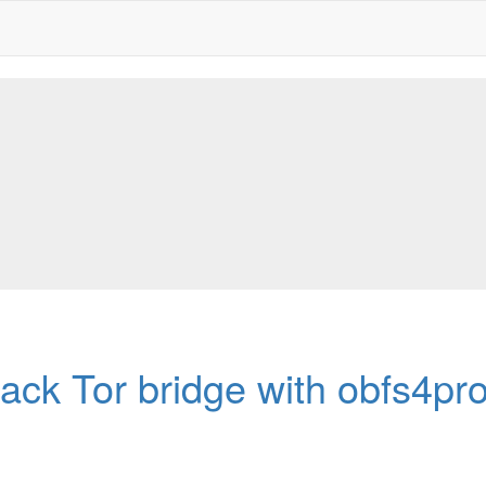
ack Tor bridge with obfs4pr