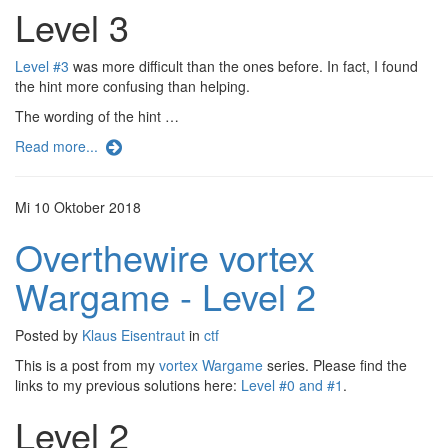
Level 3
Level #3
was more difficult than the ones before. In fact, I found
the hint more confusing than helping.
The wording of the hint …
Read more...
Mi 10 Oktober 2018
Overthewire vortex
Wargame - Level 2
Posted by
Klaus Eisentraut
in
ctf
This is a post from my
vortex Wargame
series. Please find the
links to my previous solutions here:
Level #0 and #1
.
Level 2