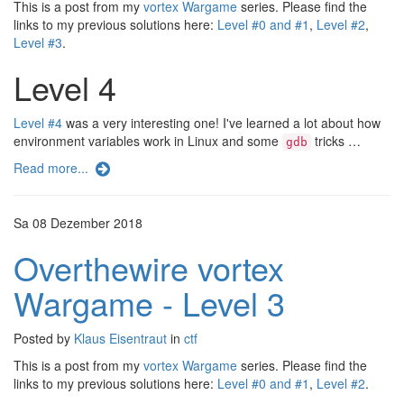
This is a post from my
vortex Wargame
series. Please find the
links to my previous solutions here:
Level #0 and #1
,
Level #2
,
Level #3
.
Level 4
Level #4
was a very interesting one! I've learned a lot about how
environment variables work in Linux and some
tricks …
gdb
Read more...
Sa 08 Dezember 2018
Overthewire vortex
Wargame - Level 3
Posted by
Klaus Eisentraut
in
ctf
This is a post from my
vortex Wargame
series. Please find the
links to my previous solutions here:
Level #0 and #1
,
Level #2
.