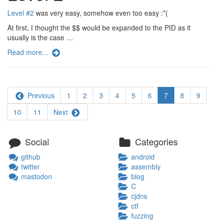
Level #2
was very easy, somehow even too easy :*(
At first, I thought the $$ would be expanded to the PID as it
usually is the case …
Read more...
Previous
1
2
3
4
5
6
7
8
9
10
11
Next
Social
Categories
github
android
twitter
assembly
mastodon
blog
C
cjdns
ctf
fuzzing