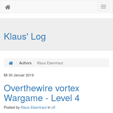
Toggl
naviga
Klaus' Log
Authors
Klaus Eisentraut
Mi 30 Januar 2019
Overthewire vortex
Wargame - Level 4
Posted by
Klaus Eisentraut
in
ctf